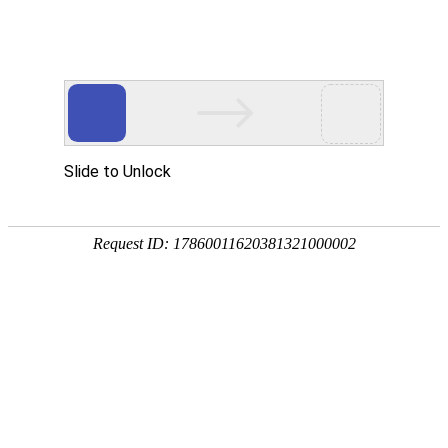
K8官网
rry, The page you visited is 
Go Back
Go To Entrance